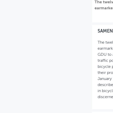
The twelv
MIJN PROFIEL
earmarked
GEBRUIKER
SAMEN
The twel
earmarke
GDU to a
traffic 
bicycle 
their pr
January 
describe
in bicyc
discerne