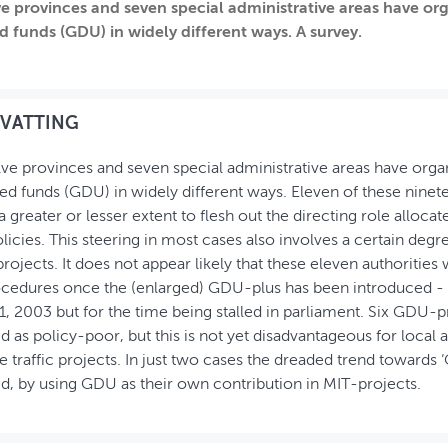
e provinces and seven special administrative areas have org
 funds (GDU) in widely different ways. A survey.
VATTING
ve provinces and seven special administrative areas have organ
d funds (GDU) in widely different ways. Eleven of these ninete
 greater or lesser extent to flesh out the directing role allocat
policies. This steering in most cases also involves a certain deg
projects. It does not appear likely that these eleven authorities 
ocedures once the (enlarged) GDU-plus has been introduced - o
1, 2003 but for the time being stalled in parliament. Six GDU
d as policy-poor, but this is not yet disadvantageous for local 
le traffic projects. In just two cases the dreaded trend towards 
d, by using GDU as their own contribution in MIT-projects.