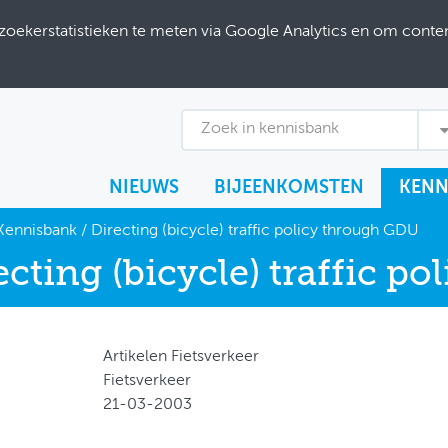
ekerstatistieken te meten via Google Analytics en om content
Zoek in kennisbank
NIEUWS
BIJEENKOMSTEN
KENN
Kennisbank
/
Directing (bicycle) traffic policy through GDU
ecting (bicycle) traffic p
Artikelen Fietsverkeer
Fietsverkeer
21-03-2003