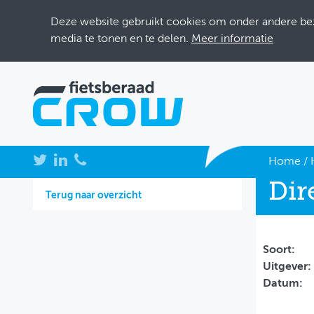
Deze website gebruikt cookies om onder andere bezo
media te tonen en te delen.
Meer informatie
NIEUWS
Home
/
Dir
BIJEENKOMSTEN
Terug naar overzicht
KENNISBANK
ADRESSENBOEK
Soort:
Uitgever:
OVER FIETSBERAAD
Datum:
THEMASITES