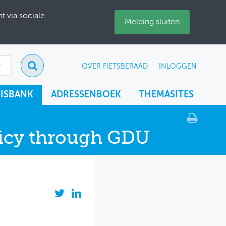
 via sociale
Melding sluiten
OVER FIETSBERAAD
INLOGGEN
ISBANK
ADRESSENBOEK
THEMASITES
olicy through GDU