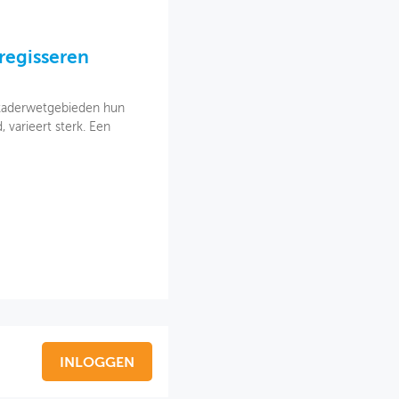
 regisseren
 kaderwetgebieden hun
varieert sterk. Een
INLOGGEN