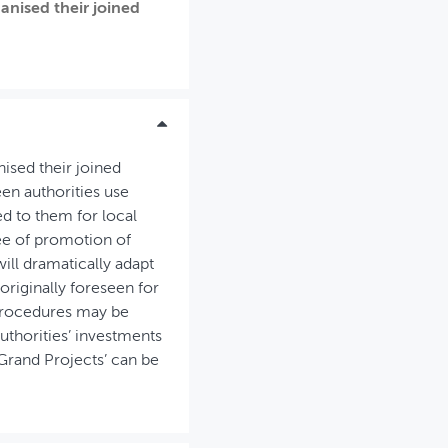
anised their joined
ised their joined
en authorities use
ed to them for local
ree of promotion of
will dramatically adapt
riginally foreseen for
-procedures may be
authorities’ investments
‘Grand Projects’ can be