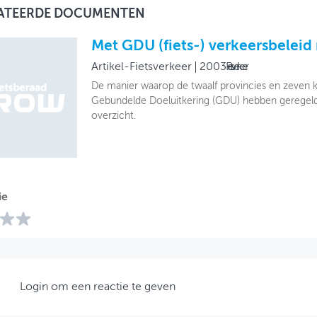
ATEERDE DOCUMENTEN
Met GDU (fiets-) verkeersbeleid
Artikel-Fietsverkeer
2003
Fietsverkeer
De manier waarop de twaalf provincies en zeven
Gebundelde Doeluitkering (GDU) hebben geregeld, 
overzicht.
ie
Login om een reactie te geven