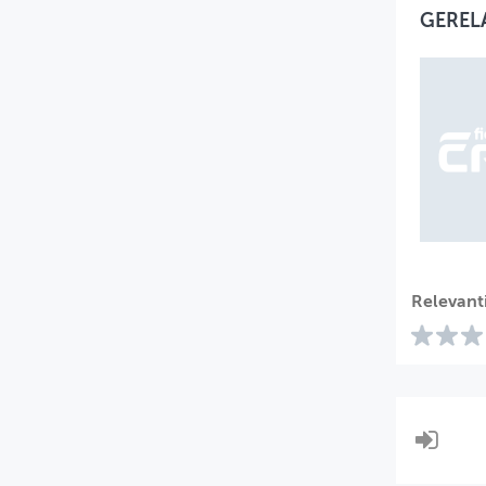
GEREL
Relevant