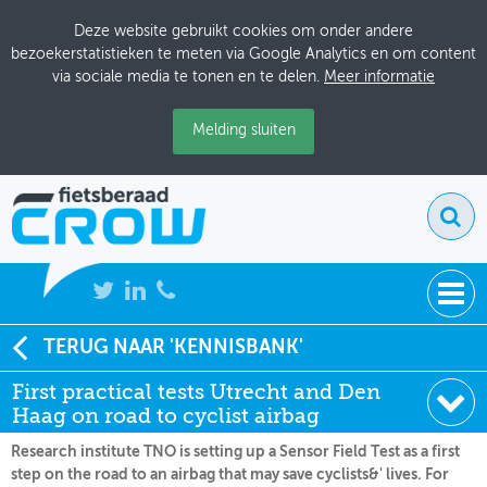
Deze website gebruikt cookies om onder andere
bezoekerstatistieken te meten via Google Analytics en om content
via sociale media te tonen en te delen.
Meer informatie
Melding sluiten
NIEUWS
TERUG NAAR 'KENNISBANK'
Soort:
Nieuws Fietsberaad
First practical tests Utrecht and Den
BIJEENKOMSTEN
Datum:
26-01-2011
Haag on road to cyclist airbag
KENNISBANK
Research institute TNO is setting up a Sensor Field Test as a first
step on the road to an airbag that may save cyclists&' lives. For
ADRESSENBOEK