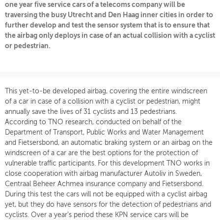
one year five service cars of a telecoms company will be
traversing the busy Utrecht and Den Haag inner cities in order to
OVER FIETSBERAAD
further develop and test the sensor system that is to ensure that
the airbag only deploys in case of an actual collision with a cyclist
THEMASITES
or pedestrian.
MIJN PROFIEL
GEBRUIKER
This yet-to-be developed airbag, covering the entire windscreen
of a car in case of a collision with a cyclist or pedestrian, might
annually save the lives of 31 cyclists and 13 pedestrians.
According to TNO research, conducted on behalf of the
Department of Transport, Public Works and Water Management
and Fietsersbond, an automatic braking system or an airbag on the
windscreen of a car are the best options for the protection of
vulnerable traffic participants. For this development TNO works in
close cooperation with airbag manufacturer Autoliv in Sweden,
Centraal Beheer Achmea insurance company and Fietsersbond.
During this test the cars will not be equipped with a cyclist airbag
yet, but they do have sensors for the detection of pedestrians and
cyclists. Over a year’s period these KPN service cars will be