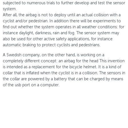
subjected to numerous trials to further develop and test the sensor
system.
After all, the airbag is not to deploy until an actual collision with a
cyclist and/or pedestrian. In addition there will be experiments to
find out whether the system operates in all weather conditions: for
instance daylight, darkness, rain and fog. The sensor system may
also be used for other active safety applications, for instance
automatic braking to protect cyclists and pedestrians.
A Swedish company, on the other hand, is working on a
completely different concept: an airbag for the head This invention
is intended as a replacement for the bicycle helmet. It is a kind of
collar that is inflated when the cyclist is in a collision. The sensors in
the collar are powered by a battery that can be charged by means
of the usb port on a computer.