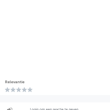
Relevantie
Login om een reactie te geven