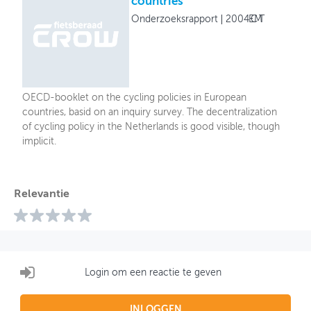
countries
Onderzoeksrapport
2004
ECMT
OECD-booklet on the cycling policies in European
countries, basid on an inquiry survey. The decentralization
of cycling policy in the Netherlands is good visible, though
implicit.
Relevantie
Login om een reactie te geven
INLOGGEN