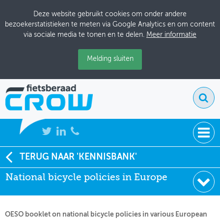
Deze website gebruikt cookies om onder andere
bezoekerstatistieken te meten via Google Analytics en om content
via sociale media te tonen en te delen.
Meer informatie
Melding sluiten
NIEUWS
TERUG NAAR 'KENNISBANK'
Soort:
Onderzoeksrapporten
National bicycle policies in Europe
BIJEENKOMSTEN
Uitgever:
ECMT
Datum:
01-07-2004
KENNISBANK
OESO booklet on national bicycle policies in various European
ADRESSENBOEK