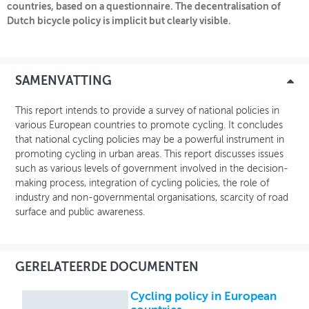
countries, based on a questionnaire. The decentralisation of
Dutch bicycle policy is implicit but clearly visible.
OVER FIETSBERAAD
THEMASITES
SAMENVATTING
MIJN PROFIEL
This report intends to provide a survey of national policies in
GEBRUIKER
various European countries to promote cycling. It concludes
that national cycling policies may be a powerful instrument in
promoting cycling in urban areas. This report discusses issues
such as various levels of government involved in the decision-
making process, integration of cycling policies, the role of
industry and non-governmental organisations, scarcity of road
surface and public awareness.
GERELATEERDE DOCUMENTEN
Cycling policy in European