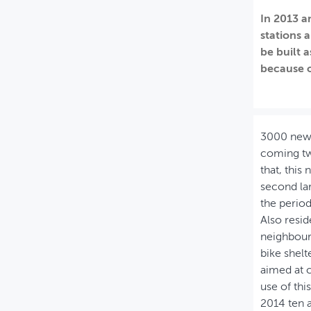
In 2013 a
MIJN PROFIEL
stations 
GEBRUIKER
be built a
because o
3000 new b
coming two
that, this
second lar
the period
Also resid
neighbourh
bike shelt
aimed at 
use of th
2014 ten 