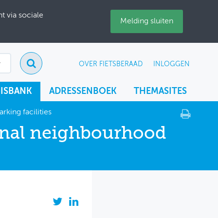
 via sociale
Melding sluiten
OVER FIETSBERAAD
INLOGGEN
ISBANK
ADRESSENBOEK
THEMASITES
king facilities
onal neighbourhood