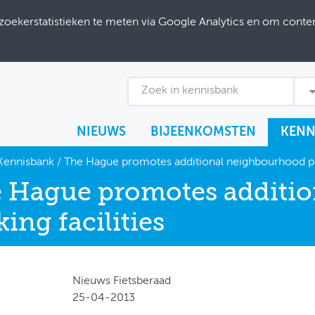
ekerstatistieken te meten via Google Analytics en om content
Zoek in kennisbank
NIEUWS
BIJEENKOMSTEN
KENN
Kennisbank
/
The Hague promotes additional neighbourhood par
 Hague promotes additi
king facilities
Nieuws Fietsberaad
25-04-2013