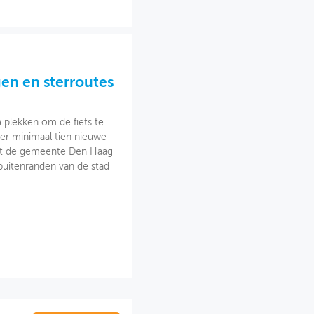
gen en sterroutes
plekken om de fiets te
 er minimaal tien nieuwe
rkt de gemeente Den Haag
buitenranden van de stad