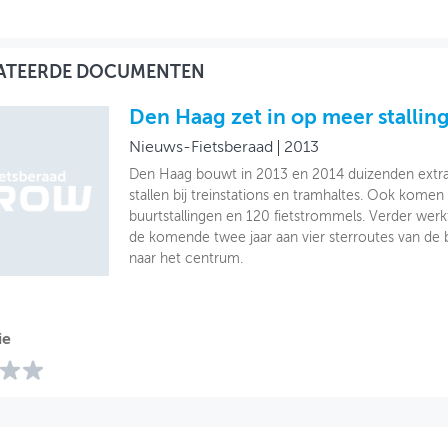
ATEERDE DOCUMENTEN
Den Haag zet in op meer stallin
Nieuws-Fietsberaad
2013
Den Haag bouwt in 2013 en 2014 duizenden extra 
stallen bij treinstations en tramhaltes. Ook komen
buurtstallingen en 120 fietstrommels. Verder we
de komende twee jaar aan vier sterroutes van de 
naar het centrum.
ie