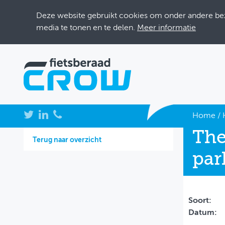
Deze website gebruikt cookies om onder andere bezo
media te tonen en te delen.
Meer informatie
NIEUWS
Home
/
The
BIJEENKOMSTEN
Terug naar overzicht
par
KENNISBANK
ADRESSENBOEK
OVER FIETSBERAAD
Soort:
Datum:
THEMASITES