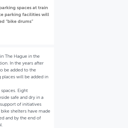
parking spaces at train
 parking facilities will
led “bike drums”
 in The Hague in the
on. In the years after
so be added to the
places will be added in
 spaces. Eight
side safe and dry in a
support of initiatives
 bike shelters have made
ed and by the end of
l.