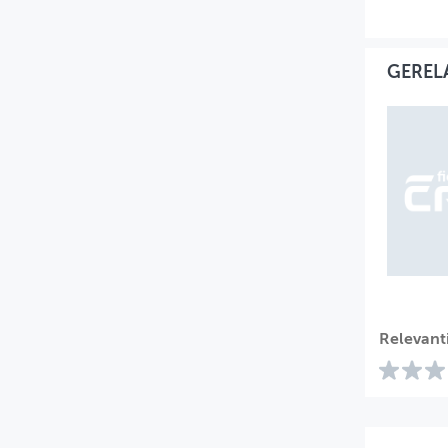
GEREL
Relevant