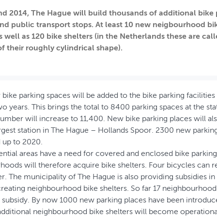
nd 2014, The Hague will build thousands of additional bike 
and public transport stops. At least 10 new neigbourhood bike
s well as 120 bike shelters (in the Netherlands these are cal
f their roughly cylindrical shape).
ike parking spaces will be added to the bike parking facilities
 years. This brings the total to 8400 parking spaces at the stati
 number will increase to 11,400. New bike parking places will al
gest station in The Hague – Hollands Spoor. 2300 new parking 
 up to 2020.
ential areas have a need for covered and enclosed bike parking
oods will therefore acquire bike shelters. Four bicycles can re
er. The municipality of The Hague is also providing subsidies in 
creating neighbourhood bike shelters. So far 17 neighbourhood
is subsidy. By now 1000 new parking places have been introduc
additional neighbourhood bike shelters will become operationa